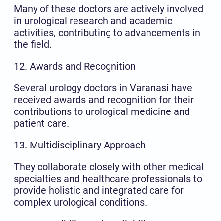
Many of these doctors are actively involved
in urological research and academic
activities, contributing to advancements in
the field.
12. Awards and Recognition
Several urology doctors in Varanasi have
received awards and recognition for their
contributions to urological medicine and
patient care.
13. Multidisciplinary Approach
They collaborate closely with other medical
specialties and healthcare professionals to
provide holistic and integrated care for
complex urological conditions.