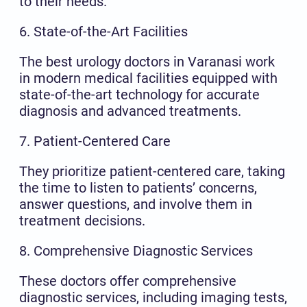
to their needs.
6. State-of-the-Art Facilities
The best urology doctors in Varanasi work
in modern medical facilities equipped with
state-of-the-art technology for accurate
diagnosis and advanced treatments.
7. Patient-Centered Care
They prioritize patient-centered care, taking
the time to listen to patients’ concerns,
answer questions, and involve them in
treatment decisions.
8. Comprehensive Diagnostic Services
These doctors offer comprehensive
diagnostic services, including imaging tests,