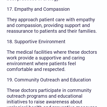
17. Empathy and Compassion
They approach patient care with empathy
and compassion, providing support and
reassurance to patients and their families.
18. Supportive Environment
The medical facilities where these doctors
work provide a supportive and caring
environment where patients feel
comfortable and respected.
19. Community Outreach and Education
These doctors participate in community
outreach programs and educational
initiatives to raise awareness about