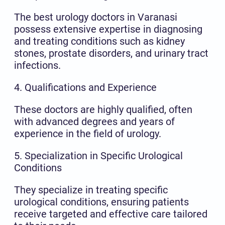
The best urology doctors in Varanasi
possess extensive expertise in diagnosing
and treating conditions such as kidney
stones, prostate disorders, and urinary tract
infections.
4. Qualifications and Experience
These doctors are highly qualified, often
with advanced degrees and years of
experience in the field of urology.
5. Specialization in Specific Urological
Conditions
They specialize in treating specific
urological conditions, ensuring patients
receive targeted and effective care tailored