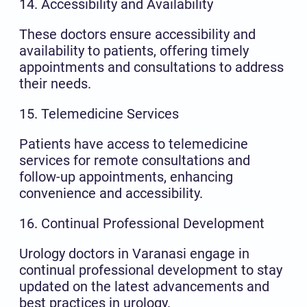
14. Accessibility and Availability
These doctors ensure accessibility and
availability to patients, offering timely
appointments and consultations to address
their needs.
15. Telemedicine Services
Patients have access to telemedicine
services for remote consultations and
follow-up appointments, enhancing
convenience and accessibility.
16. Continual Professional Development
Urology doctors in Varanasi engage in
continual professional development to stay
updated on the latest advancements and
best practices in urology.