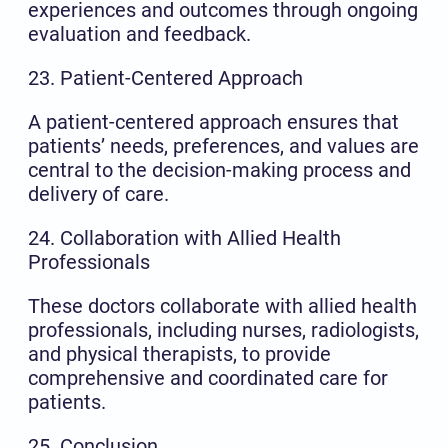
experiences and outcomes through ongoing
evaluation and feedback.
23. Patient-Centered Approach
A patient-centered approach ensures that
patients’ needs, preferences, and values are
central to the decision-making process and
delivery of care.
24. Collaboration with Allied Health
Professionals
These doctors collaborate with allied health
professionals, including nurses, radiologists,
and physical therapists, to provide
comprehensive and coordinated care for
patients.
25. Conclusion