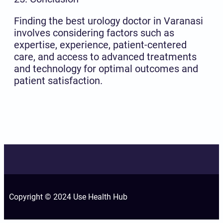
Finding the best urology doctor in Varanasi
involves considering factors such as
expertise, experience, patient-centered
care, and access to advanced treatments
and technology for optimal outcomes and
patient satisfaction.
Copyright © 2024 Use Health Hub