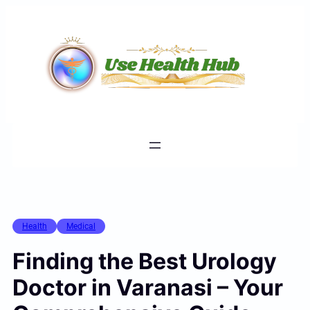
Skip
to
content
Health
Medical
Finding the Best Urology
Doctor in Varanasi – Your