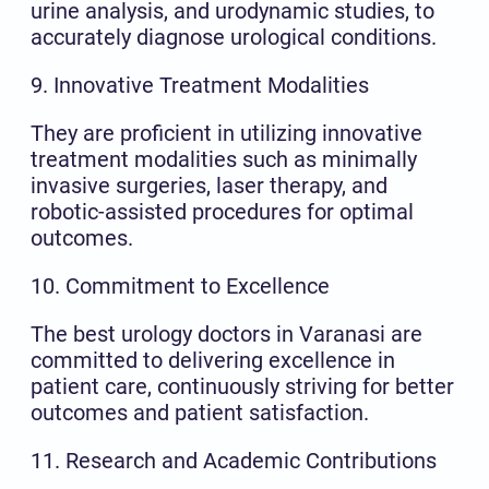
urine analysis, and urodynamic studies, to
accurately diagnose urological conditions.
9. Innovative Treatment Modalities
They are proficient in utilizing innovative
treatment modalities such as minimally
invasive surgeries, laser therapy, and
robotic-assisted procedures for optimal
outcomes.
10. Commitment to Excellence
The best urology doctors in Varanasi are
committed to delivering excellence in
patient care, continuously striving for better
outcomes and patient satisfaction.
11. Research and Academic Contributions