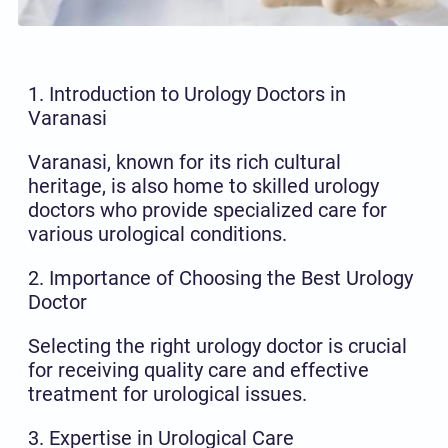
1. Introduction to Urology Doctors in
Varanasi
Varanasi, known for its rich cultural
heritage, is also home to skilled urology
doctors who provide specialized care for
various urological conditions.
2. Importance of Choosing the Best Urology
Doctor
Selecting the right urology doctor is crucial
for receiving quality care and effective
treatment for urological issues.
3. Expertise in Urological Care