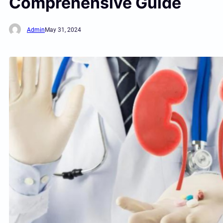
Comprehensive Guide
Admin
May 31, 2024