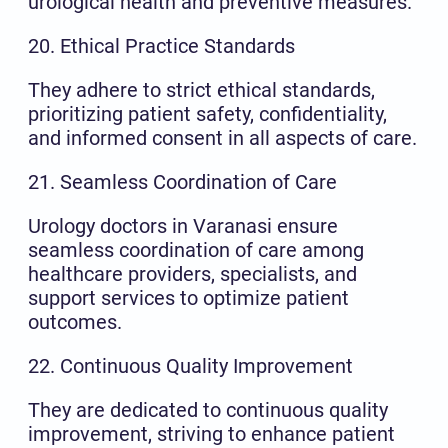
urological health and preventive measures.
20. Ethical Practice Standards
They adhere to strict ethical standards,
prioritizing patient safety, confidentiality,
and informed consent in all aspects of care.
21. Seamless Coordination of Care
Urology doctors in Varanasi ensure
seamless coordination of care among
healthcare providers, specialists, and
support services to optimize patient
outcomes.
22. Continuous Quality Improvement
They are dedicated to continuous quality
improvement, striving to enhance patient