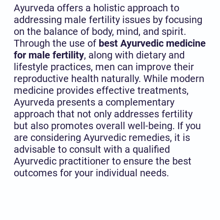
Ayurveda offers a holistic approach to
addressing male fertility issues by focusing
on the balance of body, mind, and spirit.
Through the use of
best Ayurvedic medicine
for male fertility
, along with dietary and
lifestyle practices, men can improve their
reproductive health naturally. While modern
medicine provides effective treatments,
Ayurveda presents a complementary
approach that not only addresses fertility
but also promotes overall well-being. If you
are considering Ayurvedic remedies, it is
advisable to consult with a qualified
Ayurvedic practitioner to ensure the best
outcomes for your individual needs.