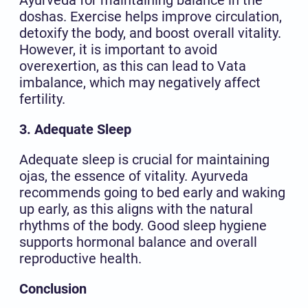
doshas. Exercise helps improve circulation,
detoxify the body, and boost overall vitality.
However, it is important to avoid
overexertion, as this can lead to Vata
imbalance, which may negatively affect
fertility.
3. Adequate Sleep
Adequate sleep is crucial for maintaining
ojas, the essence of vitality. Ayurveda
recommends going to bed early and waking
up early, as this aligns with the natural
rhythms of the body. Good sleep hygiene
supports hormonal balance and overall
reproductive health.
Conclusion