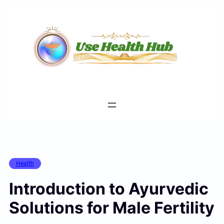
Skip
to
content
Health
Introduction to Ayurvedic
Solutions for Male Fertility