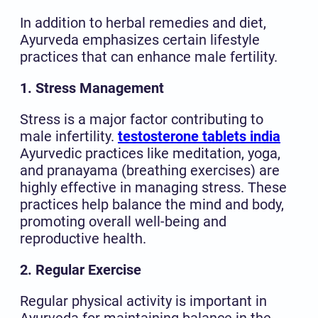
In addition to herbal remedies and diet,
Ayurveda emphasizes certain lifestyle
practices that can enhance male fertility.
1. Stress Management
Stress is a major factor contributing to
male infertility.
testosterone tablets india
Ayurvedic practices like meditation, yoga,
and pranayama (breathing exercises) are
highly effective in managing stress. These
practices help balance the mind and body,
promoting overall well-being and
reproductive health.
2. Regular Exercise
Regular physical activity is important in
Ayurveda for maintaining balance in the