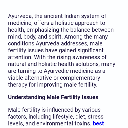
Ayurveda, the ancient Indian system of
medicine, offers a holistic approach to
health, emphasizing the balance between
mind, body, and spirit. Among the many
conditions Ayurveda addresses, male
fertility issues have gained significant
attention. With the rising awareness of
natural and holistic health solutions, many
are turning to Ayurvedic medicine as a
viable alternative or complementary
therapy for improving male fertility.
Understanding Male Fertility Issues
Male fertility is influenced by various
factors, including lifestyle, diet, stress
levels, and environmental toxins.
best