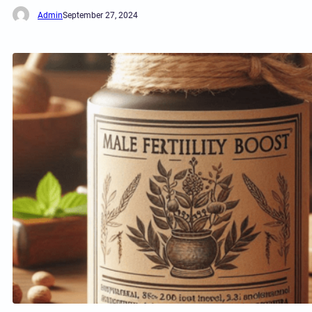
Admin
September 27, 2024