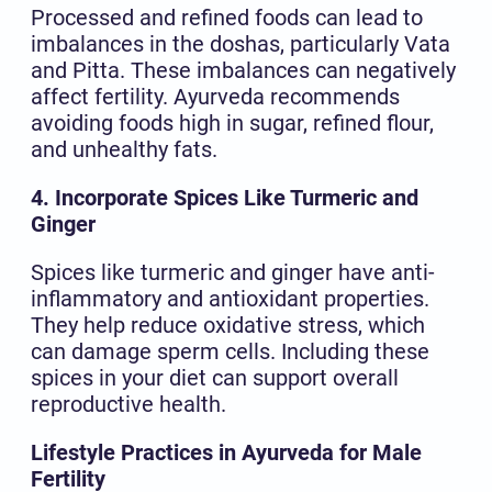
Processed and refined foods can lead to
imbalances in the doshas, particularly Vata
and Pitta. These imbalances can negatively
affect fertility. Ayurveda recommends
avoiding foods high in sugar, refined flour,
and unhealthy fats.
4. Incorporate Spices Like Turmeric and
Ginger
Spices like turmeric and ginger have anti-
inflammatory and antioxidant properties.
They help reduce oxidative stress, which
can damage sperm cells. Including these
spices in your diet can support overall
reproductive health.
Lifestyle Practices in Ayurveda for Male
Fertility