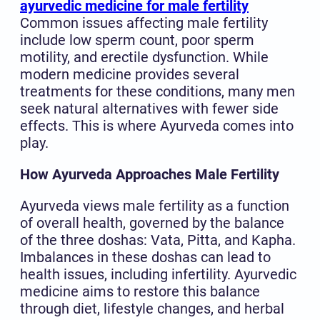
ayurvedic medicine for male fertility
Common issues affecting male fertility
include low sperm count, poor sperm
motility, and erectile dysfunction. While
modern medicine provides several
treatments for these conditions, many men
seek natural alternatives with fewer side
effects. This is where Ayurveda comes into
play.
How Ayurveda Approaches Male Fertility
Ayurveda views male fertility as a function
of overall health, governed by the balance
of the three doshas: Vata, Pitta, and Kapha.
Imbalances in these doshas can lead to
health issues, including infertility. Ayurvedic
medicine aims to restore this balance
through diet, lifestyle changes, and herbal