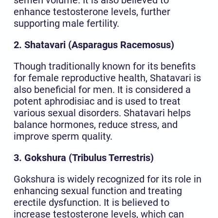
enhance testosterone levels, further
supporting male fertility.
2. Shatavari (Asparagus Racemosus)
Though traditionally known for its benefits
for female reproductive health, Shatavari is
also beneficial for men. It is considered a
potent aphrodisiac and is used to treat
various sexual disorders. Shatavari helps
balance hormones, reduce stress, and
improve sperm quality.
3. Gokshura (Tribulus Terrestris)
Gokshura is widely recognized for its role in
enhancing sexual function and treating
erectile dysfunction. It is believed to
increase testosterone levels, which can