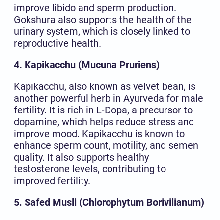
improve libido and sperm production.
Gokshura also supports the health of the
urinary system, which is closely linked to
reproductive health.
4. Kapikacchu (Mucuna Pruriens)
Kapikacchu, also known as velvet bean, is
another powerful herb in Ayurveda for male
fertility. It is rich in L-Dopa, a precursor to
dopamine, which helps reduce stress and
improve mood. Kapikacchu is known to
enhance sperm count, motility, and semen
quality. It also supports healthy
testosterone levels, contributing to
improved fertility.
5. Safed Musli (Chlorophytum Borivilianum)