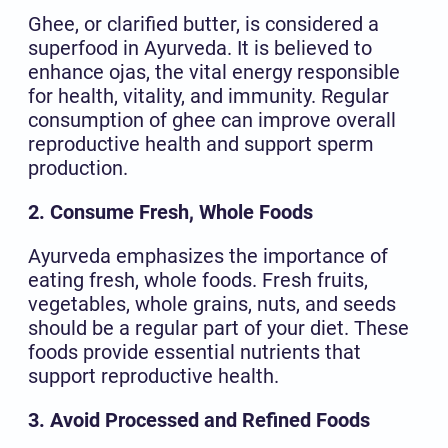
Ghee, or clarified butter, is considered a
superfood in Ayurveda. It is believed to
enhance ojas, the vital energy responsible
for health, vitality, and immunity. Regular
consumption of ghee can improve overall
reproductive health and support sperm
production.
2. Consume Fresh, Whole Foods
Ayurveda emphasizes the importance of
eating fresh, whole foods. Fresh fruits,
vegetables, whole grains, nuts, and seeds
should be a regular part of your diet. These
foods provide essential nutrients that
support reproductive health.
3. Avoid Processed and Refined Foods