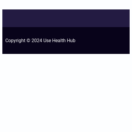
Copyright © 2024 Use Health Hub