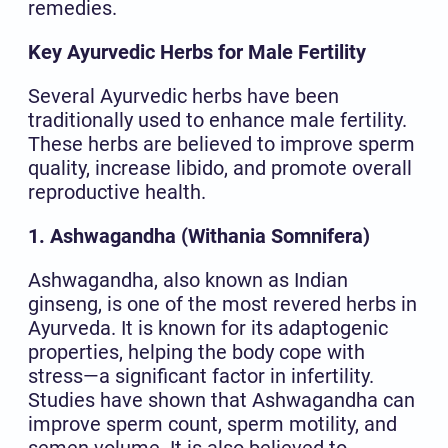
remedies.
Key Ayurvedic Herbs for Male Fertility
Several Ayurvedic herbs have been
traditionally used to enhance male fertility.
These herbs are believed to improve sperm
quality, increase libido, and promote overall
reproductive health.
1. Ashwagandha (Withania Somnifera)
Ashwagandha, also known as Indian
ginseng, is one of the most revered herbs in
Ayurveda. It is known for its adaptogenic
properties, helping the body cope with
stress—a significant factor in infertility.
Studies have shown that Ashwagandha can
improve sperm count, sperm motility, and
semen volume. It is also believed to