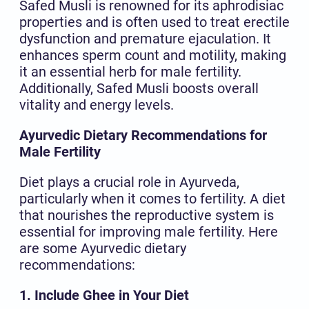
Safed Musli is renowned for its aphrodisiac
properties and is often used to treat erectile
dysfunction and premature ejaculation. It
enhances sperm count and motility, making
it an essential herb for male fertility.
Additionally, Safed Musli boosts overall
vitality and energy levels.
Ayurvedic Dietary Recommendations for
Male Fertility
Diet plays a crucial role in Ayurveda,
particularly when it comes to fertility. A diet
that nourishes the reproductive system is
essential for improving male fertility. Here
are some Ayurvedic dietary
recommendations:
1. Include Ghee in Your Diet