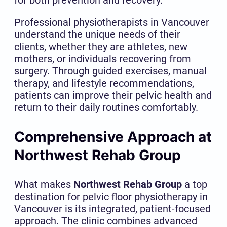
Professional physiotherapists in Vancouver
understand the unique needs of their
clients, whether they are athletes, new
mothers, or individuals recovering from
surgery. Through guided exercises, manual
therapy, and lifestyle recommendations,
patients can improve their pelvic health and
return to their daily routines comfortably.
Comprehensive Approach at
Northwest Rehab Group
What makes
Northwest Rehab Group
a top
destination for pelvic floor physiotherapy in
Vancouver is its integrated, patient-focused
approach. The clinic combines advanced