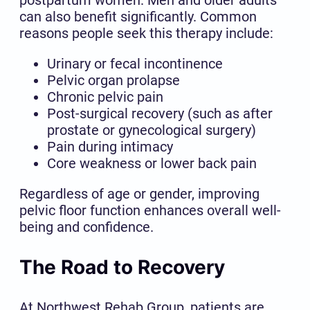
can also benefit significantly. Common
reasons people seek this therapy include:
Urinary or fecal incontinence
Pelvic organ prolapse
Chronic pelvic pain
Post-surgical recovery (such as after
prostate or gynecological surgery)
Pain during intimacy
Core weakness or lower back pain
Regardless of age or gender, improving
pelvic floor function enhances overall well-
being and confidence.
The Road to Recovery
At Northwest Rehab Group, patients are