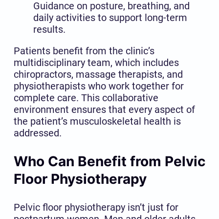
Guidance on posture, breathing, and
daily activities to support long-term
results.
Patients benefit from the clinic’s
multidisciplinary team, which includes
chiropractors, massage therapists, and
physiotherapists who work together for
complete care. This collaborative
environment ensures that every aspect of
the patient’s musculoskeletal health is
addressed.
Who Can Benefit from Pelvic
Floor Physiotherapy
Pelvic floor physiotherapy isn’t just for
postpartum women. Men and older adults