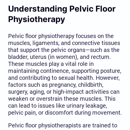
Understanding Pelvic Floor
Physiotherapy
Pelvic floor physiotherapy focuses on the
muscles, ligaments, and connective tissues
that support the pelvic organs—such as the
bladder, uterus (in women), and rectum.
These muscles play a vital role in
maintaining continence, supporting posture,
and contributing to sexual health. However,
factors such as pregnancy, childbirth,
surgery, aging, or high-impact activities can
weaken or overstrain these muscles. This
can lead to issues like urinary leakage,
pelvic pain, or discomfort during movement.
Pelvic floor physiotherapists are trained to