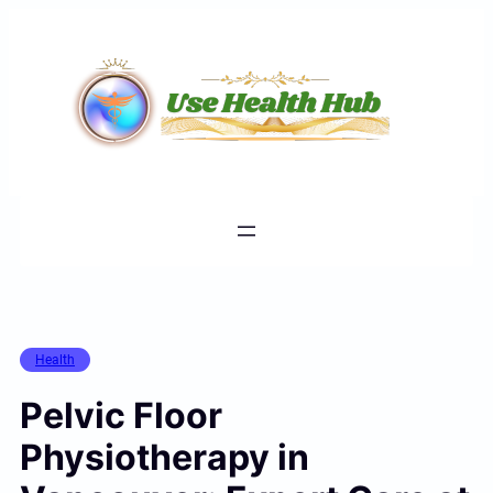
Skip
to
content
Health
Pelvic Floor
Physiotherapy in