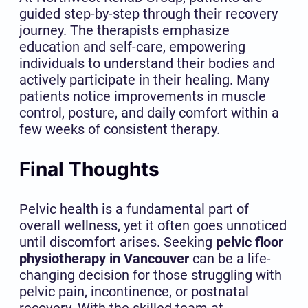
guided step-by-step through their recovery
journey. The therapists emphasize
education and self-care, empowering
individuals to understand their bodies and
actively participate in their healing. Many
patients notice improvements in muscle
control, posture, and daily comfort within a
few weeks of consistent therapy.
Final Thoughts
Pelvic health is a fundamental part of
overall wellness, yet it often goes unnoticed
until discomfort arises. Seeking
pelvic floor
physiotherapy in Vancouver
can be a life-
changing decision for those struggling with
pelvic pain, incontinence, or postnatal
recovery. With the skilled team at