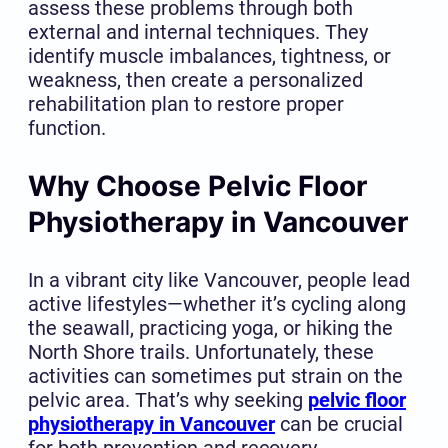
assess these problems through both
external and internal techniques. They
identify muscle imbalances, tightness, or
weakness, then create a personalized
rehabilitation plan to restore proper
function.
Why Choose Pelvic Floor
Physiotherapy in Vancouver
In a vibrant city like Vancouver, people lead
active lifestyles—whether it’s cycling along
the seawall, practicing yoga, or hiking the
North Shore trails. Unfortunately, these
activities can sometimes put strain on the
pelvic area. That’s why seeking
pelvic floor
physiotherapy in Vancouver
can be crucial
for both prevention and recovery.