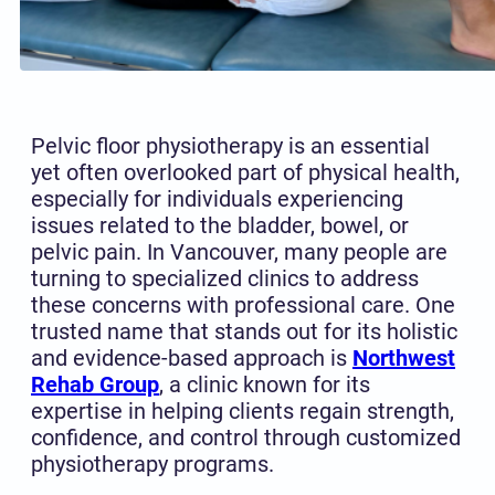
Pelvic floor physiotherapy is an essential
yet often overlooked part of physical health,
especially for individuals experiencing
issues related to the bladder, bowel, or
pelvic pain. In Vancouver, many people are
turning to specialized clinics to address
these concerns with professional care. One
trusted name that stands out for its holistic
and evidence-based approach is
Northwest
Rehab Group
, a clinic known for its
expertise in helping clients regain strength,
confidence, and control through customized
physiotherapy programs.