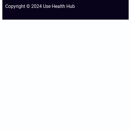
Copyright © 2024 Use Health Hub