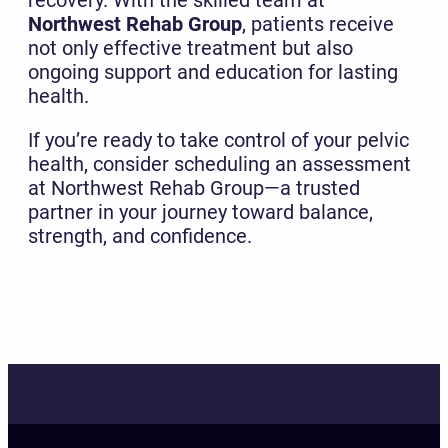
Northwest Rehab Group
, patients receive
not only effective treatment but also
ongoing support and education for lasting
health.
If you’re ready to take control of your pelvic
health, consider scheduling an assessment
at Northwest Rehab Group—a trusted
partner in your journey toward balance,
strength, and confidence.