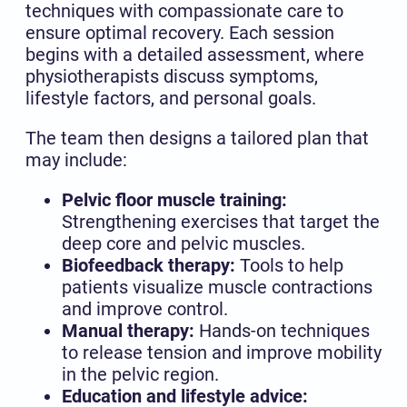
techniques with compassionate care to
ensure optimal recovery. Each session
begins with a detailed assessment, where
physiotherapists discuss symptoms,
lifestyle factors, and personal goals.
The team then designs a tailored plan that
may include:
Pelvic floor muscle training:
Strengthening exercises that target the
deep core and pelvic muscles.
Biofeedback therapy:
Tools to help
patients visualize muscle contractions
and improve control.
Manual therapy:
Hands-on techniques
to release tension and improve mobility
in the pelvic region.
Education and lifestyle advice: