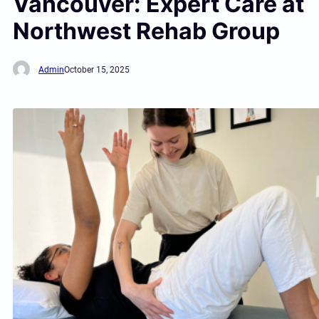
Vancouver: Expert Care at
Northwest Rehab Group
Admin
October 15, 2025