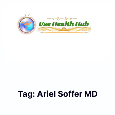
Skip
to
content
Tag:
Ariel Soffer MD