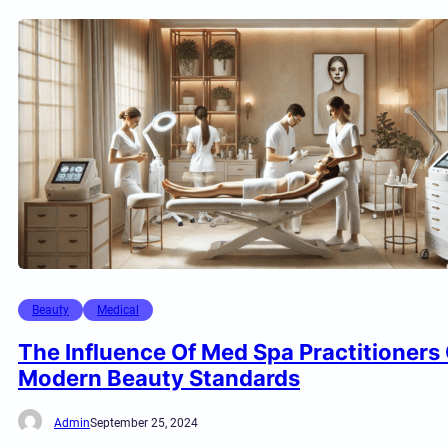
Beauty
Medical
The Influence Of Med Spa Practitioners
Modern Beauty Standards
Admin
September 25, 2024