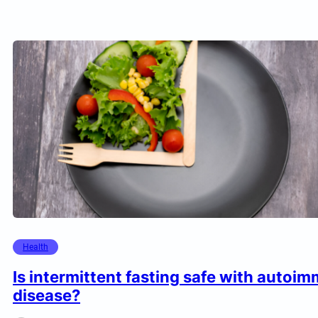
Health
Is intermittent fasting safe with autoi
disease?