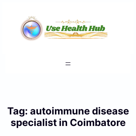
Skip
to
content
Tag:
autoimmune disease
specialist in Coimbatore