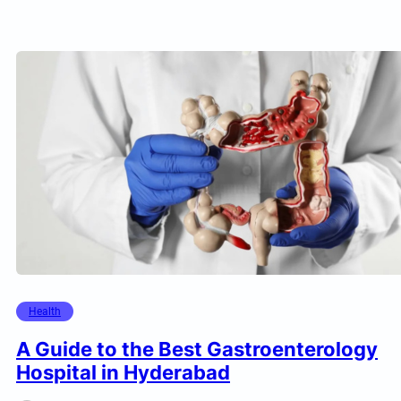
Health
A Guide to the Best Gastroenterology
Hospital in Hyderabad