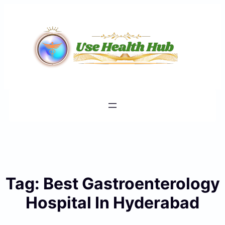
Skip
to
content
Tag:
Best Gastroenterology
Hospital In Hyderabad