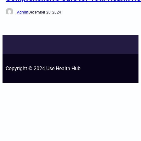
Admin
December 20, 2024
Copyright © 2024 Use Health Hub