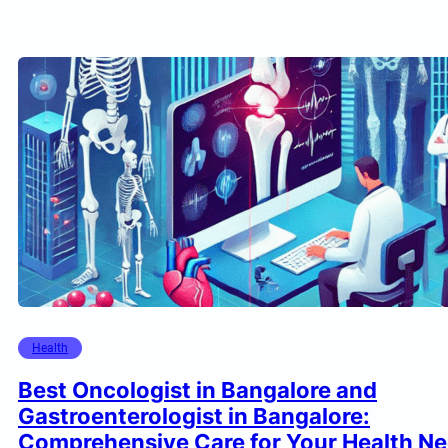
Health
Best Oncologist in Bangalore and
Gastroenterologist in Bangalore:
Comprehensive Care for Your Health N