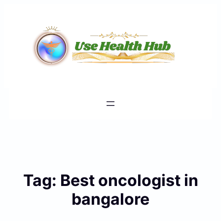
Skip
to
content
Tag:
Best oncologist in
bangalore