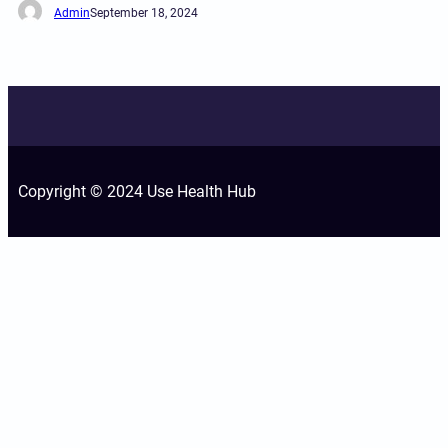
Admin
September 18, 2024
Copyright © 2024 Use Health Hub