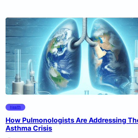
Health
How Pulmonologists Are Addressing Th
Asthma Crisis