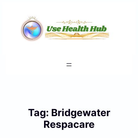
Skip
to
content
Tag:
Bridgewater
Respacare