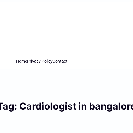
Home
Privacy Policy
Contact
Tag:
Cardiologist in bangalor