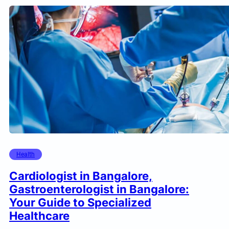
Health
Cardiologist in Bangalore,
Gastroenterologist in Bangalore:
Your Guide to Specialized
Healthcare