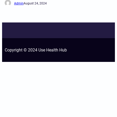
Admin
August 24, 2024
Copyright © 2024 Use Health Hub