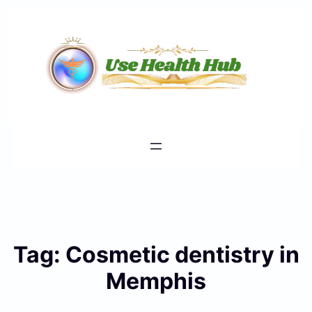
Skip
to
content
Tag:
Cosmetic dentistry in
Memphis