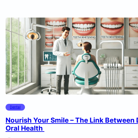
Dental
Nourish Your Smile – The Link Between 
Oral Health