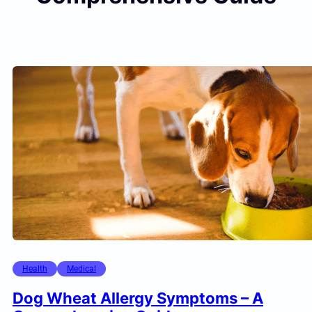
Health
Medical
Dog Wheat Allergy Symptoms – A