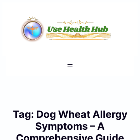
Skip
to
content
Tag:
Dog Wheat Allergy
Symptoms – A
Comprehensive Guide