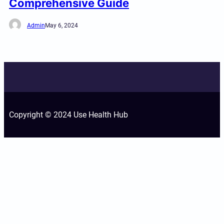
Comprehensive Guide
Admin
May 6, 2024
Copyright © 2024 Use Health Hub