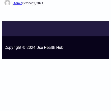
Admin
October 2, 2024
Copyright © 2024 Use Health Hub