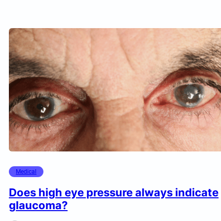
Medical
Does high eye pressure always indicate
glaucoma?