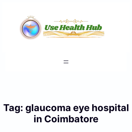
Skip
to
content
Tag:
glaucoma eye hospital
in Coimbatore