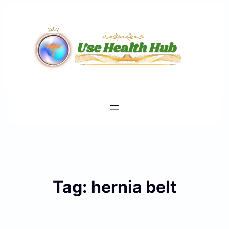
Skip
to
content
Tag:
hernia belt