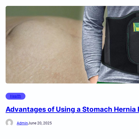
Health
Advantages of Using a Stomach Hernia 
Admin
June 20, 2025