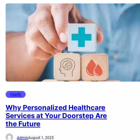
Health
Why Personalized Healthcare
Services at Your Doorstep Are
the Future
Admin
August 1, 2025