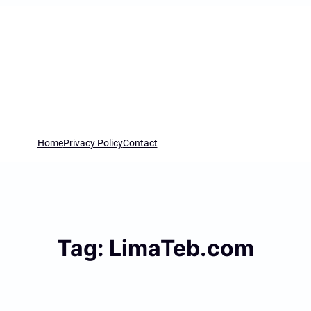
Home
Privacy Policy
Contact
Tag:
LimaTeb.com