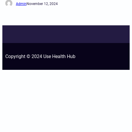
Admin
November 12, 2024
Copyright © 2024 Use Health Hub