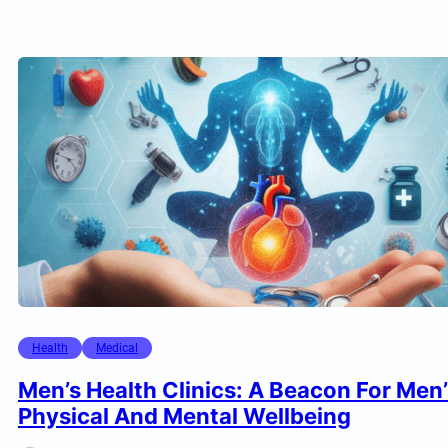
Health
Medical
Men’s Health Clinics: A Beacon For Men’
Physical And Mental Wellbeing