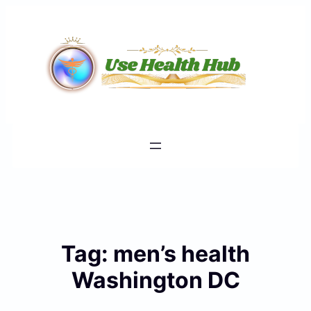
Skip
to
content
Tag:
men’s health
Washington DC