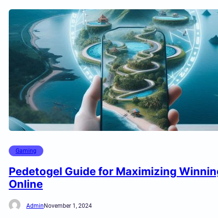
Gaming
Pedetogel Guide for Maximizing Winnin
Online
Admin
November 1, 2024