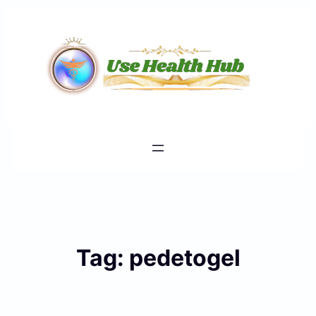
Skip
to
content
Tag:
pedetogel