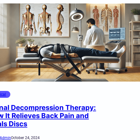
ical
nal Decompression Therapy:
 It Relieves Back Pain and
ls Discs
Admin
October 24, 2024