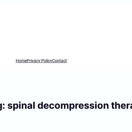
Home
Privacy Policy
Contact
g:
spinal decompression ther