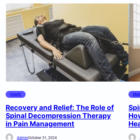
Health
Med
Recovery and Relief: The Role of
Spi
Spinal Decompression Therapy
How
in Pain Management
Hea
Admin
October 31, 2024