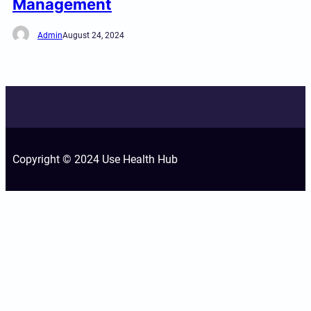
Management
Admin
August 24, 2024
Copyright © 2024 Use Health Hub