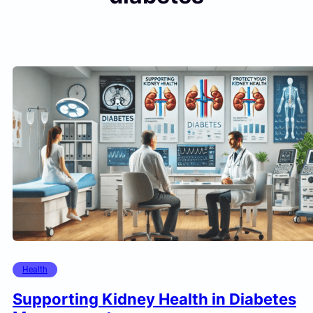
Health
Supporting Kidney Health in Diabetes