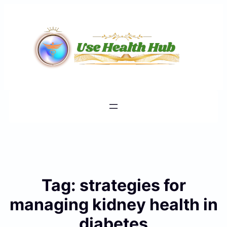
Skip
to
content
Tag:
strategies for
managing kidney health in
diabetes