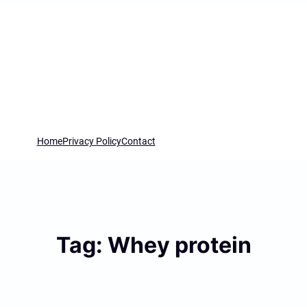
Home
Privacy Policy
Contact
Tag:
Whey protein