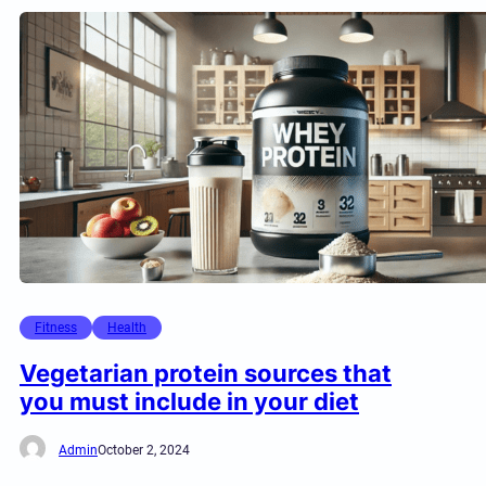
Fitness
Health
Vegetarian protein sources that
you must include in your diet
Admin
October 2, 2024