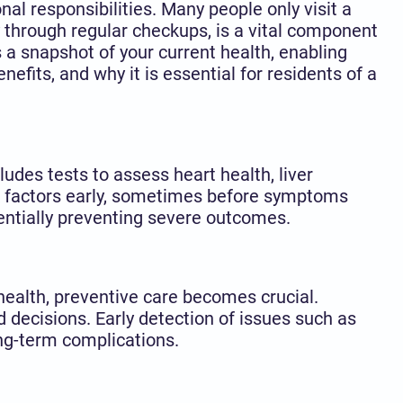
al responsibilities. Many people only visit a
 through regular checkups, is a vital component
a snapshot of your current health, enabling
enefits, and why it is essential for residents of a
udes tests to assess heart health, liver
isk factors early, sometimes before symptoms
entially preventing severe outcomes.
r health, preventive care becomes crucial.
 decisions. Early detection of issues such as
ong-term complications.