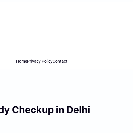
Home
Privacy Policy
Contact
ody Checkup in Delhi