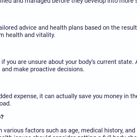
tified and managed before they develop into more s
ailored advice and health plans based on the result
m health and vitality.
if you are unsure about your body’s current state. 
h and make proactive decisions.
ded expense, it can actually save you money in the
oad.
p?
various factors such as age, medical history, and 