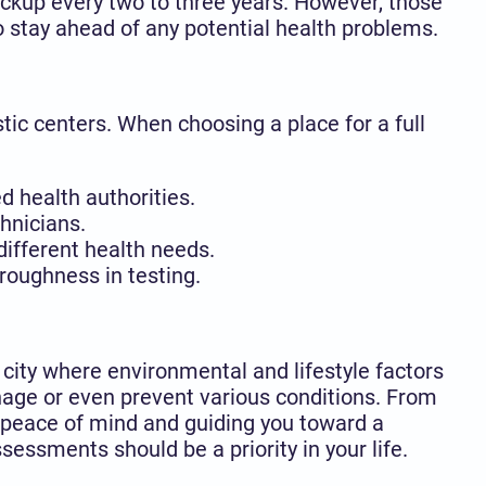
heckup every two to three years. However, those
o stay ahead of any potential health problems.
stic centers. When choosing a place for a full
d health authorities.
hnicians.
ifferent health needs.
roughness in testing.
 city where environmental and lifestyle factors
nage or even prevent various conditions. From
g peace of mind and guiding you toward a
sessments should be a priority in your life.