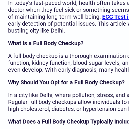
In today’s fast-paced world, health often takes
doctor when they feel sick or something seems 
of maintaining long-term well-being.
ECG Test i
early detection of potential issues. This article 
bustling city like Delhi.
What is a Full Body Checkup?
A full body checkup is a thorough examination o
function, kidney function, blood sugar levels,
even develop. With early diagnosis, many healt
Why Should You Opt for a Full Body Checkup?
In a city like Delhi, where pollution, stress, an
Regular full body checkups allow individuals to
high cholesterol, diabetes, or hypertension can 
What Does a Full Body Checkup Typically Inclu