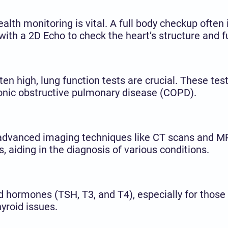
ealth monitoring is vital. A full body checkup ofte
g with a 2D Echo to check the heart’s structure and f
ften high, lung function tests are crucial. These te
ronic obstructive pulmonary disease (COPD).
n advanced imaging techniques like CT scans and M
, aiding in the diagnosis of various conditions.
 hormones (TSH, T3, and T4), especially for those
yroid issues.