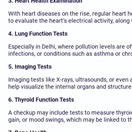
3. Heart Health Examination
With heart diseases on the rise, regular heart h
to evaluate the heart’s electrical activity, alon
4. Lung Function Tests
Especially in Delhi, where pollution levels are o
infections, or conditions such as asthma or ch
5. Imaging Tests
Imaging tests like X-rays, ultrasounds, or eve
help visualize the internal organs and structures
6. Thyroid Function Tests
A checkup may include tests to measure thyroid
gain, or mood swings, which may be linked to th