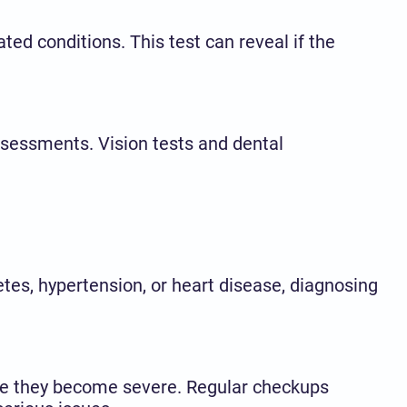
ted conditions. This test can reveal if the
sessments. Vision tests and dental
etes, hypertension, or heart disease, diagnosing
nce they become severe. Regular checkups