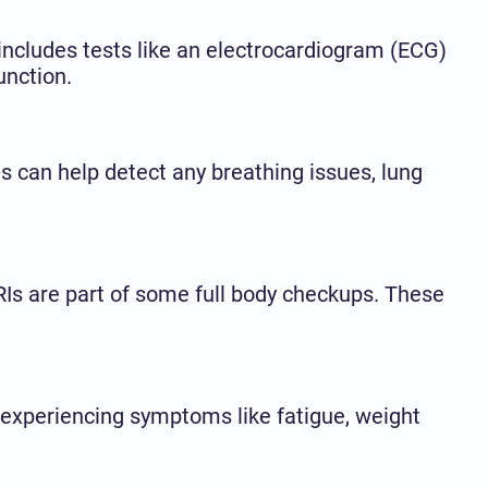
n includes tests like an electrocardiogram (ECG)
unction.
sts can help detect any breathing issues, lung
RIs are part of some full body checkups. These
 experiencing symptoms like fatigue, weight