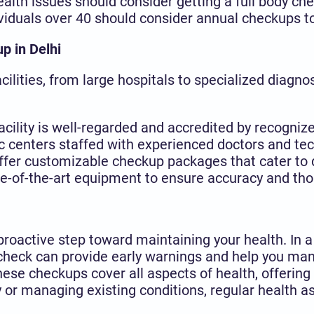
ealth issues should consider getting a full body c
dividuals over 40 should consider annual checkups t
up in Delhi
ilities, from large hospitals to specialized diagno
facility is well-regarded and accredited by recognize
ic centers staffed with experienced doctors and tec
ffer customizable checkup packages that cater to d
ate-of-the-art equipment to ensure accuracy and tho
 proactive step toward maintaining your health. In a
 check can provide early warnings and help you ma
hese checkups cover all aspects of health, offerin
 or managing existing conditions, regular health as