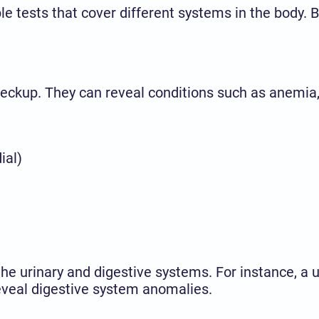
iple tests that cover different systems in the bod
 checkup. They can reveal conditions such as anemia
ial)
the urinary and digestive systems. For instance, a 
 reveal digestive system anomalies.