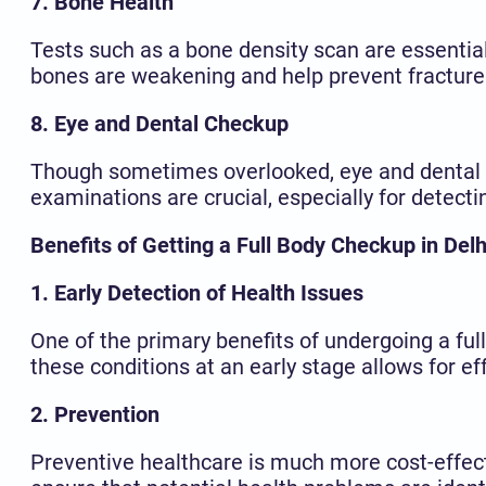
7. Bone Health
Tests such as a bone density scan are essential 
bones are weakening and help prevent fractures
8. Eye and Dental Checkup
Though sometimes overlooked, eye and dental h
examinations are crucial, especially for detect
Benefits of Getting a Full Body Checkup in Delh
1. Early Detection of Health Issues
One of the primary benefits of undergoing a full
these conditions at an early stage allows for 
2. Prevention
Preventive healthcare is much more cost-effect