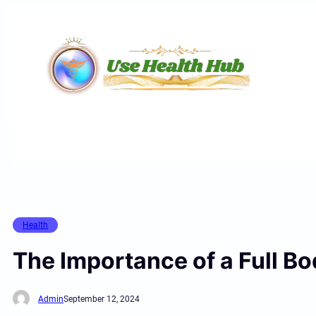
Skip
to
content
Health
The Importance of a Full B
Admin
September 12, 2024