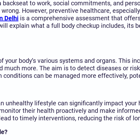
 a backseat to work, social commitments, and person
wrong. However, preventive healthcare, especially
n Delhi
is a comprehensive assessment that offers 
will explain what a full body checkup includes, its b
f your body’s various systems and organs. This incl
 and much more. The aim is to detect diseases or r
h conditions can be managed more effectively, pot
d an unhealthy lifestyle can significantly impact you
 monitor their health proactively and make informed
lead to timely interventions, reducing the risk of l
de?