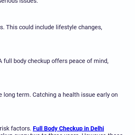
erious issues.
s. This could include lifestyle changes,
A full body checkup offers peace of mind,
 long term. Catching a health issue early on
risk factors.
Full Body Checkup in Delhi