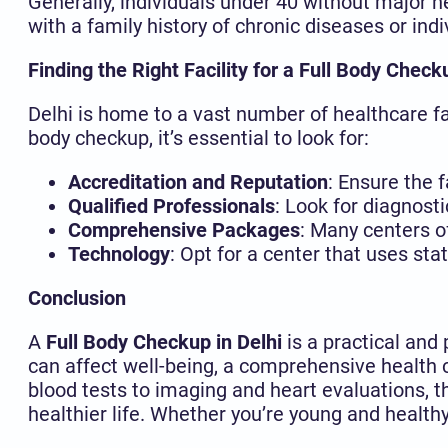
Generally, individuals under 40 without major h
with a family history of chronic diseases or in
Finding the Right Facility for a Full Body Check
Delhi is home to a vast number of healthcare fac
body checkup, it’s essential to look for:
Accreditation and Reputation
: Ensure the 
Qualified Professionals
: Look for diagnost
Comprehensive Packages
: Many centers o
Technology
: Opt for a center that uses st
Conclusion
A
Full Body Checkup in Delhi
is a practical and
can affect well-being, a comprehensive health
blood tests to imaging and heart evaluations, t
healthier life. Whether you’re young and healthy