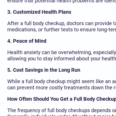
ensure that potential health problems are iden
3. Customized Health Plans
After a full body checkup, doctors can provide t
medications, or further tests to ensure long-ter
4. Peace of Mind
Health anxiety can be overwhelming, especially 
allowing you to stay informed about your healt
5. Cost Savings in the Long Run
While a full body checkup might seem like an ad
can prevent more costly treatments down the r
How Often Should You Get a Full Body Checku
The frequency of full body checkups depends on 