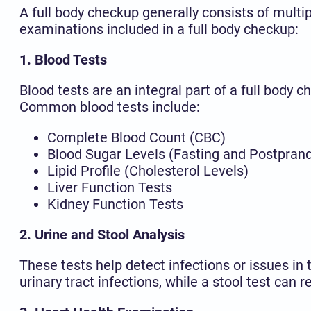
A full body checkup generally consists of mult
examinations included in a full body checkup:
1. Blood Tests
Blood tests are an integral part of a full body
Common blood tests include:
Complete Blood Count (CBC)
Blood Sugar Levels (Fasting and Postprand
Lipid Profile (Cholesterol Levels)
Liver Function Tests
Kidney Function Tests
2. Urine and Stool Analysis
These tests help detect infections or issues in 
urinary tract infections, while a stool test can