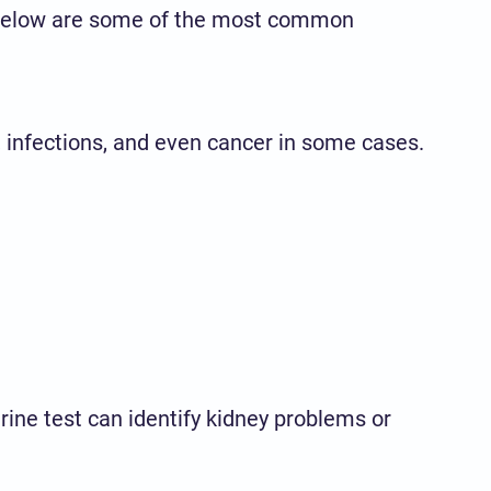
y. Below are some of the most common
, infections, and even cancer in some cases.
urine test can identify kidney problems or