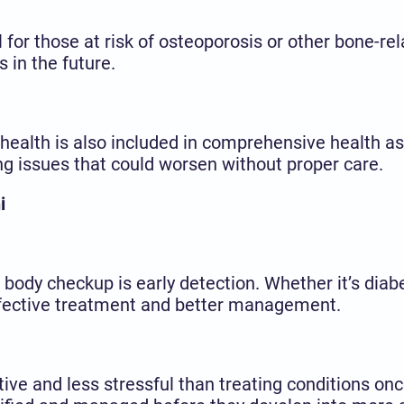
for those at risk of osteoporosis or other bone-rela
 in the future.
ealth is also included in comprehensive health as
ing issues that could worsen without proper care.
i
 body checkup is early detection. Whether it’s diab
effective treatment and better management.
ive and less stressful than treating conditions o