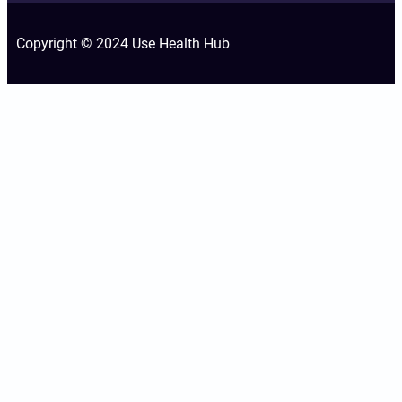
Copyright © 2024 Use Health Hub