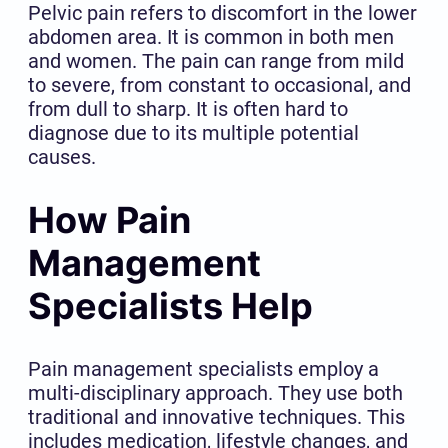
Pelvic pain refers to discomfort in the lower
abdomen area. It is common in both men
and women. The pain can range from mild
to severe, from constant to occasional, and
from dull to sharp. It is often hard to
diagnose due to its multiple potential
causes.
How Pain
Management
Specialists Help
Pain management specialists employ a
multi-disciplinary approach. They use both
traditional and innovative techniques. This
includes medication, lifestyle changes, and