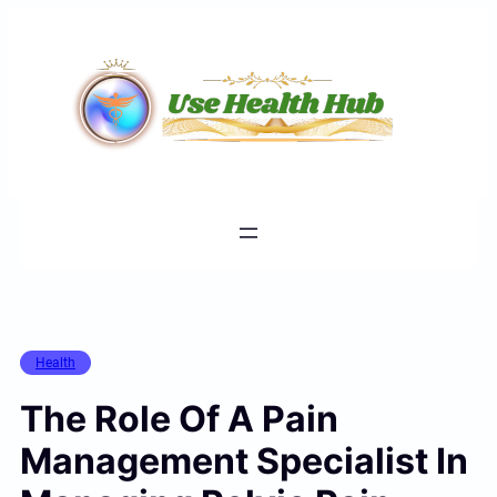
Skip
to
content
Health
The Role Of A Pain
Management Specialist In