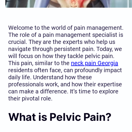
Welcome to the world of pain management.
The role of a pain management specialist is
crucial. They are the experts who help us
navigate through persistent pain. Today, we
will focus on how they tackle pelvic pain.
This pain, similar to the
neck pain Georgia
residents often face, can profoundly impact
daily life. Understand how these
professionals work, and how their expertise
can make a difference. It’s time to explore
their pivotal role.
What is Pelvic Pain?