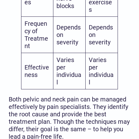
es
exercise
blocks
s
Frequen
Depends
Depends
cy of
on
on
Treatme
severity
severity
nt
Varies
Varies
Effective
per
per
ness
individua
individua
l
l
Both pelvic and neck pain can be managed
effectively by pain specialists. They identify
the root cause and provide the best
treatment plan. Though the techniques may
differ, their goal is the same – to help you
lead a pain-free life.