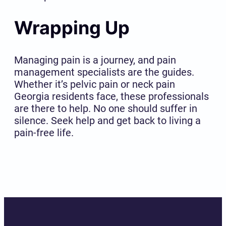
Wrapping Up
Managing pain is a journey, and pain
management specialists are the guides.
Whether it’s pelvic pain or neck pain
Georgia residents face, these professionals
are there to help. No one should suffer in
silence. Seek help and get back to living a
pain-free life.