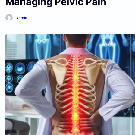
Managing Pelvic Pain
Admin