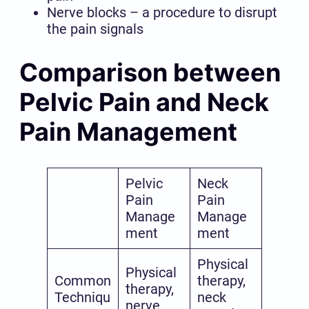
Nerve blocks – a procedure to disrupt
the pain signals
Comparison between
Pelvic Pain and Neck
Pain Management
Pelvic
Neck
Pain
Pain
Manage
Manage
ment
ment
Physical
Physical
Common
therapy,
therapy,
Techniqu
neck
nerve