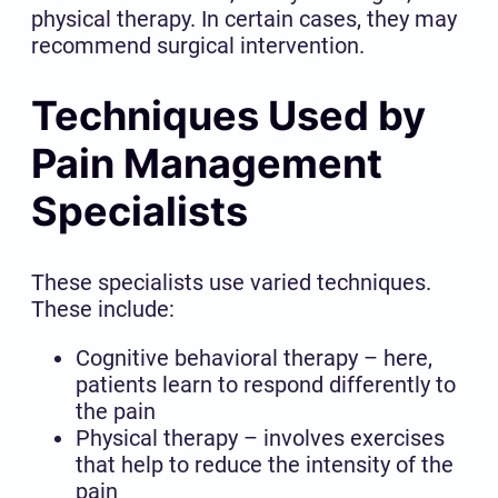
physical therapy. In certain cases, they may
recommend surgical intervention.
Techniques Used by
Pain Management
Specialists
These specialists use varied techniques.
These include:
Cognitive behavioral therapy – here,
patients learn to respond differently to
the pain
Physical therapy – involves exercises
that help to reduce the intensity of the
pain