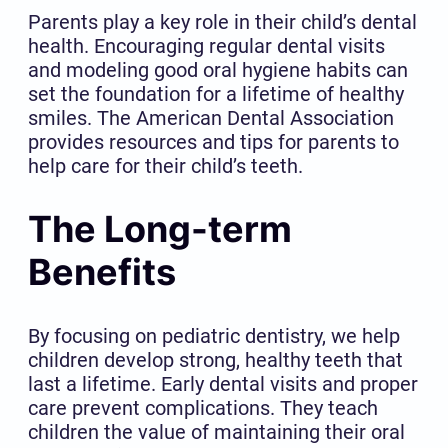
Parents play a key role in their child’s dental
health. Encouraging regular dental visits
and modeling good oral hygiene habits can
set the foundation for a lifetime of healthy
smiles. The American Dental Association
provides resources and tips for parents to
help care for their child’s teeth.
The Long-term
Benefits
By focusing on pediatric dentistry, we help
children develop strong, healthy teeth that
last a lifetime. Early dental visits and proper
care prevent complications. They teach
children the value of maintaining their oral