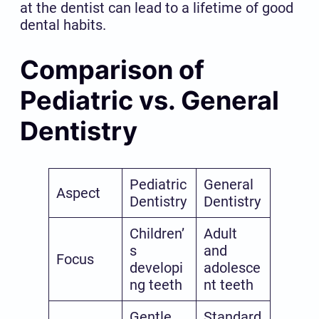
at the dentist can lead to a lifetime of good
dental habits.
Comparison of
Pediatric vs. General
Dentistry
Pediatric
General
Aspect
Dentistry
Dentistry
Children’
Adult
s
and
Focus
developi
adolesce
ng teeth
nt teeth
Gentle
Standard