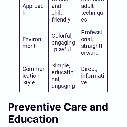
Approac
and
adult
h
child-
techniqu
friendly
es
Professi
Colorful,
Environ
onal,
engaging
ment
straightf
, playful
orward
Simple,
Commun
Direct,
educatio
ication
informati
nal,
Style
ve
engaging
Preventive Care and
Education