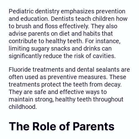
Pediatric dentistry emphasizes prevention
and education. Dentists teach children how
to brush and floss effectively. They also
advise parents on diet and habits that
contribute to healthy teeth. For instance,
limiting sugary snacks and drinks can
significantly reduce the risk of cavities.
Fluoride treatments and dental sealants are
often used as preventive measures. These
treatments protect the teeth from decay.
They are safe and effective ways to
maintain strong, healthy teeth throughout
childhood.
The Role of Parents