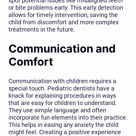
spot potential issues like misaligned teeth
or bite problems early. This early detection
allows for timely intervention, saving the
child from discomfort and more complex
treatments in the future.
Communication and
Comfort
Communication with children requires a
special touch. Pediatric dentists have a
knack for explaining procedures in ways
that are easy for children to understand.
They use simple language and often
incorporate fun elements into their practice.
This helps in easing any anxiety the child
might feel. Creating a positive experience