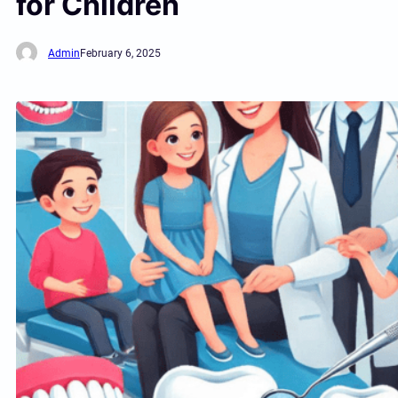
for Children
Admin
February 6, 2025