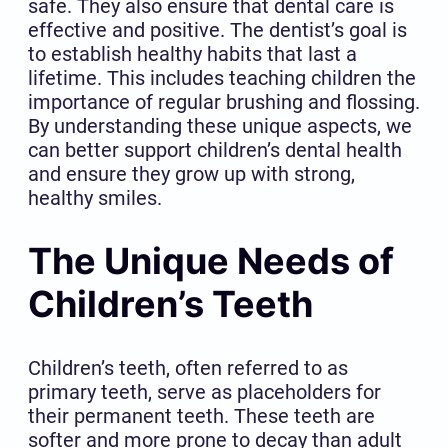
safe. They also ensure that dental care is
effective and positive. The dentist’s goal is
to establish healthy habits that last a
lifetime. This includes teaching children the
importance of regular brushing and flossing.
By understanding these unique aspects, we
can better support children’s dental health
and ensure they grow up with strong,
healthy smiles.
The Unique Needs of
Children’s Teeth
Children’s teeth, often referred to as
primary teeth, serve as placeholders for
their permanent teeth. These teeth are
softer and more prone to decay than adult