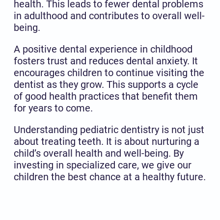
health. This leads to fewer dental problems
in adulthood and contributes to overall well-
being.
A positive dental experience in childhood
fosters trust and reduces dental anxiety. It
encourages children to continue visiting the
dentist as they grow. This supports a cycle
of good health practices that benefit them
for years to come.
Understanding pediatric dentistry is not just
about treating teeth. It is about nurturing a
child’s overall health and well-being. By
investing in specialized care, we give our
children the best chance at a healthy future.