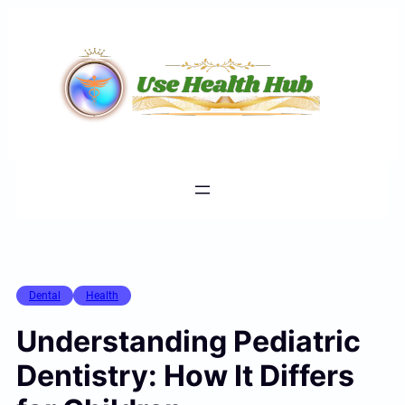
Skip
to
content
Dental
Health
Understanding Pediatric
Dentistry: How It Differs