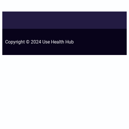
Copyright © 2024 Use Health Hub