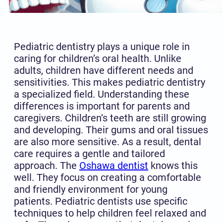
Pediatric dentistry plays a unique role in
caring for children’s oral health. Unlike
adults, children have different needs and
sensitivities. This makes pediatric dentistry
a specialized field. Understanding these
differences is important for parents and
caregivers. Children’s teeth are still growing
and developing. Their gums and oral tissues
are also more sensitive. As a result, dental
care requires a gentle and tailored
approach. The
Oshawa dentist
knows this
well. They focus on creating a comfortable
and friendly environment for young
patients. Pediatric dentists use specific
techniques to help children feel relaxed and