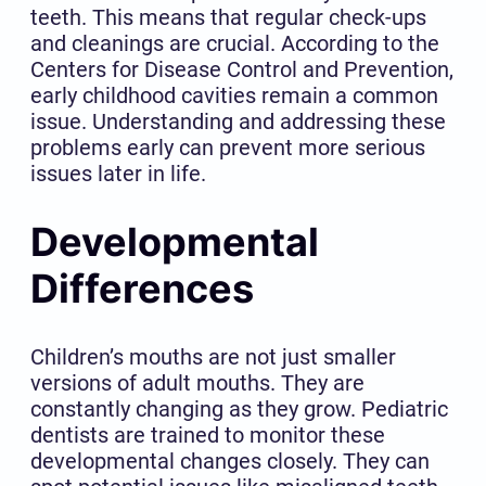
teeth. This means that regular check-ups
and cleanings are crucial. According to the
Centers for Disease Control and Prevention,
early childhood cavities remain a common
issue. Understanding and addressing these
problems early can prevent more serious
issues later in life.
Developmental
Differences
Children’s mouths are not just smaller
versions of adult mouths. They are
constantly changing as they grow. Pediatric
dentists are trained to monitor these
developmental changes closely. They can