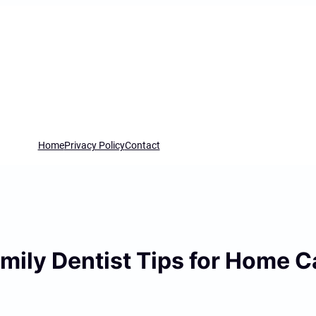
Home
Privacy Policy
Contact
mily Dentist Tips for Home C