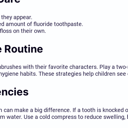
s they appear.
ed amount of fluoride toothpaste.
floss on their own.
e Routine
hbrushes with their favorite characters. Play a tw
giene habits. These strategies help children see d
encies
an make a big difference. If a tooth is knocked o
m water. Use a cold compress to reduce swelling, b