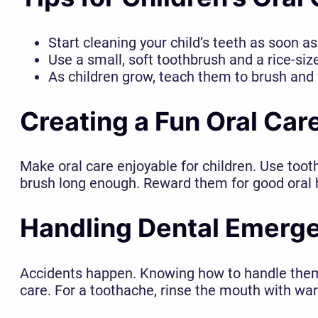
Start cleaning your child’s teeth as soon a
Use a small, soft toothbrush and a rice-siz
As children grow, teach them to brush and 
Creating a Fun Oral Car
Make oral care enjoyable for children. Use toot
brush long enough. Reward them for good oral hy
Handling Dental Emerg
Accidents happen. Knowing how to handle them c
care. For a toothache, rinse the mouth with war