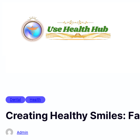
Skip
to
content
Dental
Health
Creating Healthy Smiles: Fa
Admin