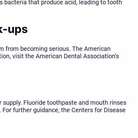
 bacteria that produce acid, leading to tooth
k-ups
them from becoming serious. The American
ion, visit the American Dental Association’s
r supply. Fluoride toothpaste and mouth rinses
y. For further guidance, the Centers for Disease