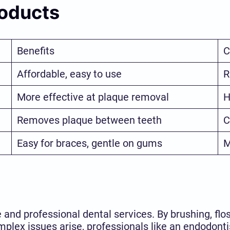
roducts
Benefits
C
Affordable, easy to use
R
More effective at plaque removal
H
Removes plaque between teeth
C
Easy for braces, gentle on gums
M
and professional dental services. By brushing, flos
plex issues arise, professionals like an endodonti