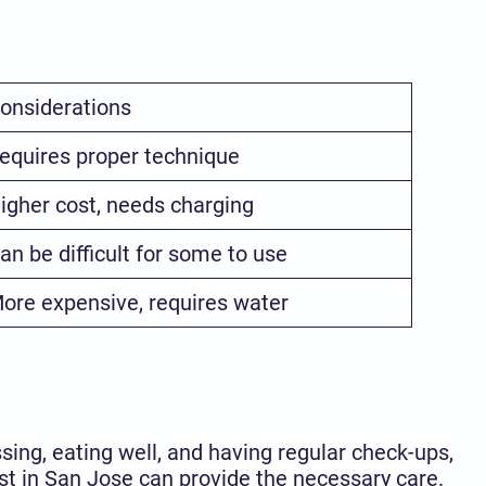
onsiderations
equires proper technique
igher cost, needs charging
an be difficult for some to use
ore expensive, requires water
sing, eating well, and having regular check-ups,
st in San Jose can provide the necessary care.