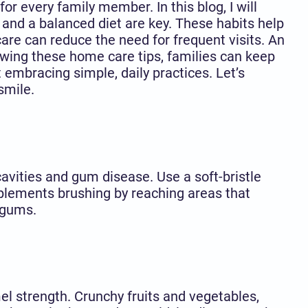
r every family member. In this blog, I will
, and a balanced diet are key. These habits help
care can reduce the need for frequent visits. An
wing these home care tips, families can keep
t embracing simple, daily practices. Let’s
smile.
cavities and gum disease. Use a soft-bristle
plements brushing by reaching areas that
 gums.
mel strength. Crunchy fruits and vegetables,