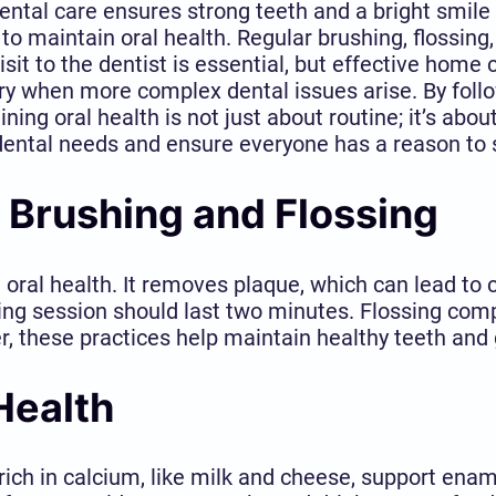
tal care ensures strong teeth and a bright smile fo
to maintain oral health. Regular brushing, flossing
sit to the dentist is essential, but effective home 
y when more complex dental issues arise. By follo
ning oral health is not just about routine; it’s abou
 dental needs and ensure everyone has a reason to 
 Brushing and Flossing
 oral health. It removes plaque, which can lead to 
ing session should last two minutes. Flossing com
er, these practices help maintain healthy teeth and
Health
ds rich in calcium, like milk and cheese, support ena