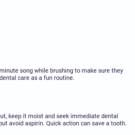
o-minute song while brushing to make sure they
ental care as a fun routine.
ut, keep it moist and seek immediate dental
ut avoid aspirin. Quick action can save a tooth.