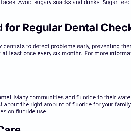
rfaces. Avoid sugary snacks and drinks. Sugar feeds
 for Regular Dental Chec
ow dentists to detect problems early, preventing 
t at least once every six months. For more informat
namel. Many communities add fluoride to their wate
t about the right amount of fluoride for your famil
es on fluoride use.
 Care