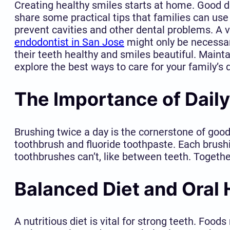
Creating healthy smiles starts at home. Good den
share some practical tips that families can use 
prevent cavities and other dental problems. A vi
endodontist in San Jose
might only be necessar
their teeth healthy and smiles beautiful. Maintai
explore the best ways to care for your family’s
The Importance of Daily
Brushing twice a day is the cornerstone of good
toothbrush and fluoride toothpaste. Each brush
toothbrushes can’t, like between teeth. Togeth
Balanced Diet and Oral 
A nutritious diet is vital for strong teeth. Foo