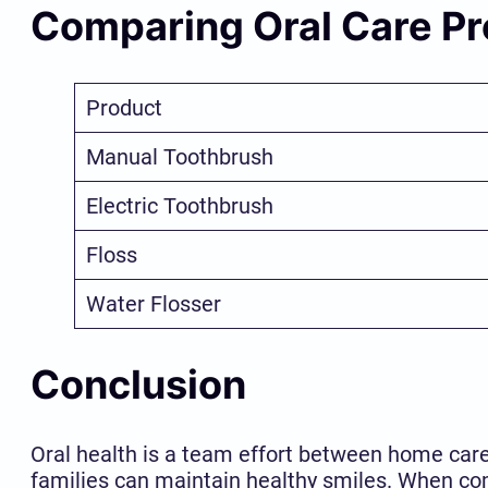
Comparing Oral Care P
Product
Manual Toothbrush
Electric Toothbrush
Floss
Water Flosser
Conclusion
Oral health is a team effort between home care 
families can maintain healthy smiles. When com