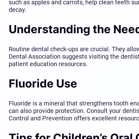
such as apples and carrots, help clean teeth su
decay.
Understanding the Need
Routine dental check-ups are crucial. They all
Dental Association suggests visiting the dentis
patient education resources.
Fluoride Use
Fluoride is a mineral that strengthens tooth e
can also provide protection. Consult your dentis
Control and Prevention offers excellent resourc
Tips for Children’s Oral