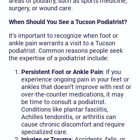
areas of podiatry, such as sports medicine,
surgery, or wound care.
When Should You See a Tucson Podiatrist?
It’s important to recognize when foot or
ankle pain warrants a visit to a Tucson
podiatrist. Common reasons people seek
the expertise of a podiatrist include:
Persistent Foot or Ankle Pain
: If you
experience ongoing pain in your feet or
ankles that doesn’t improve with rest or
over-the-counter medications, it may
be time to consult a podiatrist.
Conditions like plantar fasciitis,
Achilles tendonitis, or arthritis can
cause chronic discomfort and require
specialized care.
Injuries or Trauma
: Accidents, falls, or