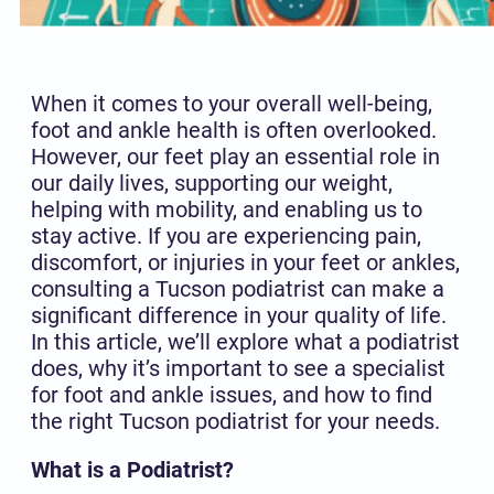
When it comes to your overall well-being,
foot and ankle health is often overlooked.
However, our feet play an essential role in
our daily lives, supporting our weight,
helping with mobility, and enabling us to
stay active. If you are experiencing pain,
discomfort, or injuries in your feet or ankles,
consulting a Tucson podiatrist can make a
significant difference in your quality of life.
In this article, we’ll explore what a podiatrist
does, why it’s important to see a specialist
for foot and ankle issues, and how to find
the right Tucson podiatrist for your needs.
What is a Podiatrist?