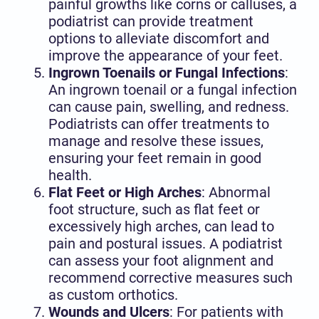
painful growths like corns or calluses, a
podiatrist can provide treatment
options to alleviate discomfort and
improve the appearance of your feet.
Ingrown Toenails or Fungal Infections
:
An ingrown toenail or a fungal infection
can cause pain, swelling, and redness.
Podiatrists can offer treatments to
manage and resolve these issues,
ensuring your feet remain in good
health.
Flat Feet or High Arches
: Abnormal
foot structure, such as flat feet or
excessively high arches, can lead to
pain and postural issues. A podiatrist
can assess your foot alignment and
recommend corrective measures such
as custom orthotics.
Wounds and Ulcers
: For patients with