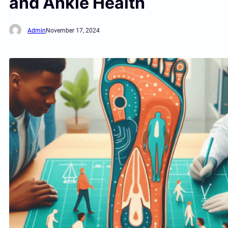
and Ankle Health
Admin
November 17, 2024