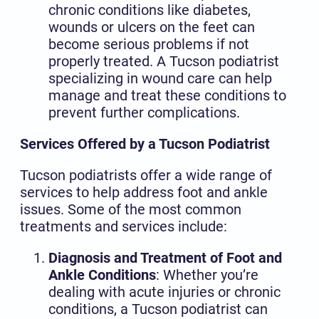
chronic conditions like diabetes,
wounds or ulcers on the feet can
become serious problems if not
properly treated. A Tucson podiatrist
specializing in wound care can help
manage and treat these conditions to
prevent further complications.
Services Offered by a Tucson Podiatrist
Tucson podiatrists offer a wide range of
services to help address foot and ankle
issues. Some of the most common
treatments and services include:
Diagnosis and Treatment of Foot and
Ankle Conditions
: Whether you’re
dealing with acute injuries or chronic
conditions, a Tucson podiatrist can