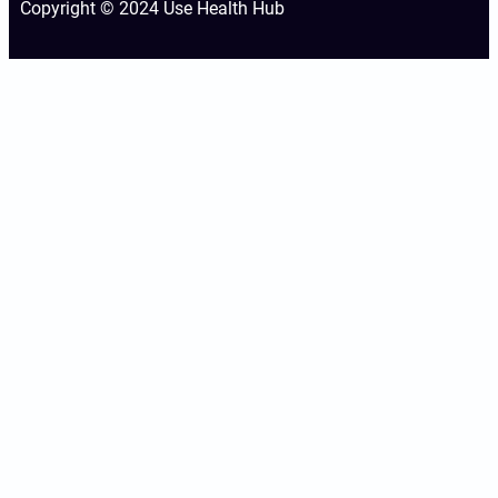
Copyright © 2024 Use Health Hub