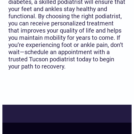
diabetes, a skilled podiatrist will ensure that
your feet and ankles stay healthy and
functional. By choosing the right podiatrist,
you can receive personalized treatment
that improves your quality of life and helps
you maintain mobility for years to come. If
you’re experiencing foot or ankle pain, don’t
wait—schedule an appointment with a
trusted Tucson podiatrist today to begin
your path to recovery.