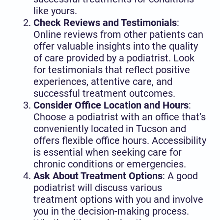
like yours.
Check Reviews and Testimonials
:
Online reviews from other patients can
offer valuable insights into the quality
of care provided by a podiatrist. Look
for testimonials that reflect positive
experiences, attentive care, and
successful treatment outcomes.
Consider Office Location and Hours
:
Choose a podiatrist with an office that’s
conveniently located in Tucson and
offers flexible office hours. Accessibility
is essential when seeking care for
chronic conditions or emergencies.
Ask About Treatment Options
: A good
podiatrist will discuss various
treatment options with you and involve
you in the decision-making process.