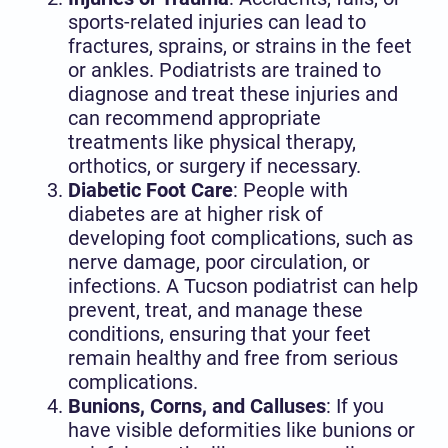
sports-related injuries can lead to
fractures, sprains, or strains in the feet
or ankles. Podiatrists are trained to
diagnose and treat these injuries and
can recommend appropriate
treatments like physical therapy,
orthotics, or surgery if necessary.
Diabetic Foot Care
: People with
diabetes are at higher risk of
developing foot complications, such as
nerve damage, poor circulation, or
infections. A Tucson podiatrist can help
prevent, treat, and manage these
conditions, ensuring that your feet
remain healthy and free from serious
complications.
Bunions, Corns, and Calluses
: If you
have visible deformities like bunions or