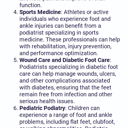
function.
Sports Medicine
: Athletes or active
individuals who experience foot and
ankle injuries can benefit from a
podiatrist specializing in sports
medicine. These professionals can help
with rehabilitation, injury prevention,
and performance optimization.
Wound Care and Diabetic Foot Care
:
Podiatrists specializing in diabetic foot
care can help manage wounds, ulcers,
and other complications associated
with diabetes, ensuring that the feet
remain free from infection and other
serious health issues.
Pediatric Podiatry
: Children can
experience a range of foot and ankle
problems, including flat feet, clubfoot,