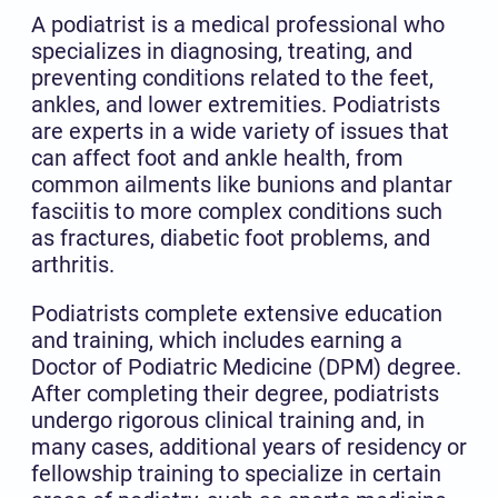
A podiatrist is a medical professional who
specializes in diagnosing, treating, and
preventing conditions related to the feet,
ankles, and lower extremities. Podiatrists
are experts in a wide variety of issues that
can affect foot and ankle health, from
common ailments like bunions and plantar
fasciitis to more complex conditions such
as fractures, diabetic foot problems, and
arthritis.
Podiatrists complete extensive education
and training, which includes earning a
Doctor of Podiatric Medicine (DPM) degree.
After completing their degree, podiatrists
undergo rigorous clinical training and, in
many cases, additional years of residency or
fellowship training to specialize in certain