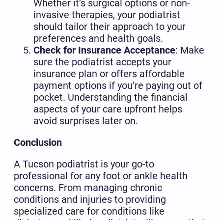
Whether it’s surgical options or non-
invasive therapies, your podiatrist
should tailor their approach to your
preferences and health goals.
Check for Insurance Acceptance
: Make
sure the podiatrist accepts your
insurance plan or offers affordable
payment options if you’re paying out of
pocket. Understanding the financial
aspects of your care upfront helps
avoid surprises later on.
Conclusion
A Tucson podiatrist is your go-to
professional for any foot or ankle health
concerns. From managing chronic
conditions and injuries to providing
specialized care for conditions like