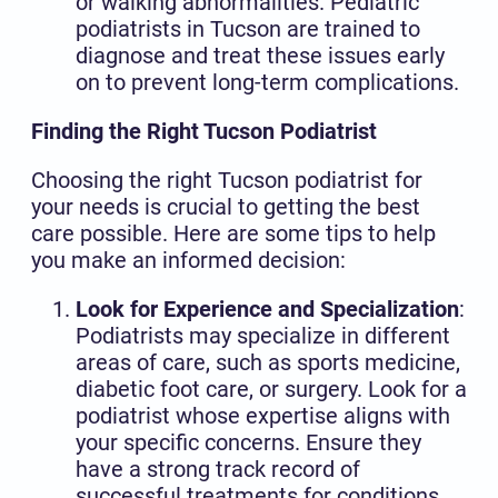
or walking abnormalities. Pediatric
podiatrists in Tucson are trained to
diagnose and treat these issues early
on to prevent long-term complications.
Finding the Right Tucson Podiatrist
Choosing the right Tucson podiatrist for
your needs is crucial to getting the best
care possible. Here are some tips to help
you make an informed decision:
Look for Experience and Specialization
:
Podiatrists may specialize in different
areas of care, such as sports medicine,
diabetic foot care, or surgery. Look for a
podiatrist whose expertise aligns with
your specific concerns. Ensure they
have a strong track record of
successful treatments for conditions