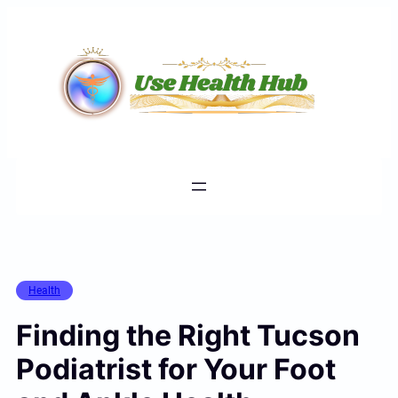
Skip
to
content
Health
Finding the Right Tucson
Podiatrist for Your Foot