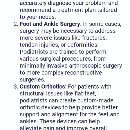
accurately diagnose your problem and
recommend a treatment plan tailored
to your needs.
Foot and Ankle Surgery
: In some cases,
surgery may be necessary to address
more severe issues like fractures,
tendon injuries, or deformities.
Podiatrists are trained to perform
various surgical procedures, from
minimally invasive arthroscopic surgery
to more complex reconstructive
surgeries.
Custom Orthotics
: For patients with
structural issues like flat feet,
podiatrists can create custom-made
orthotic devices to help provide better
support and alignment for the feet and
ankles. These devices can help
alleviate pain and improve overall